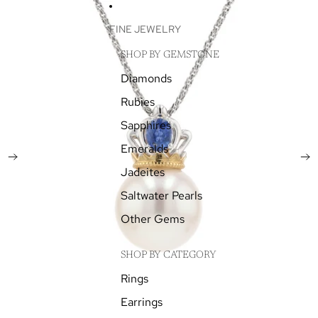
SKIP TO CONTENT
SKIP TO PRODUCT INFORMATION
FINE JEWELRY
SHOP BY GEMSTONE
Diamonds
Rubies
Sapphires
Emeralds
Jadeites
Saltwater Pearls
Other Gems
SHOP BY CATEGORY
Rings
Earrings