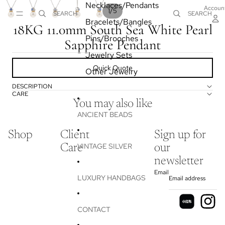
Necklaces/Pendants
Accoun
/
1
5
SEARCH
SEARCH
Bracelets/Bangles
18KG 11.0mm South Sea White Pearl
Pins/Brooches
Sapphire Pendant
Jewelry Sets
Quick Quote
Other Jewelry
DESCRIPTION
CARE
You may also like
ANCIENT BEADS
Shop
Client
Sign up for
VINTAGE SILVER
Care
our
newsletter
Email
LUXURY HANDBAGS
CONTACT