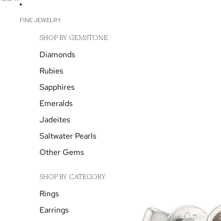
SKIP TO CONTENT
SKIP TO PRODUCT INFORMATION
FINE JEWELRY
SHOP BY GEMSTONE
Diamonds
Rubies
Sapphires
Emeralds
Jadeites
Saltwater Pearls
Other Gems
SHOP BY CATEGORY
Rings
Earrings