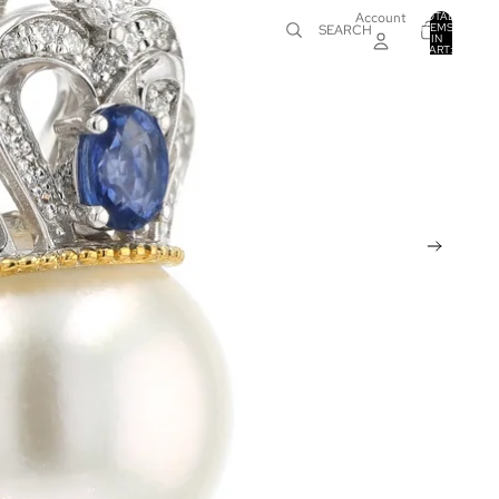
Account
TOTAL
ITEMS
SEARCH
IN
0
CART:
0