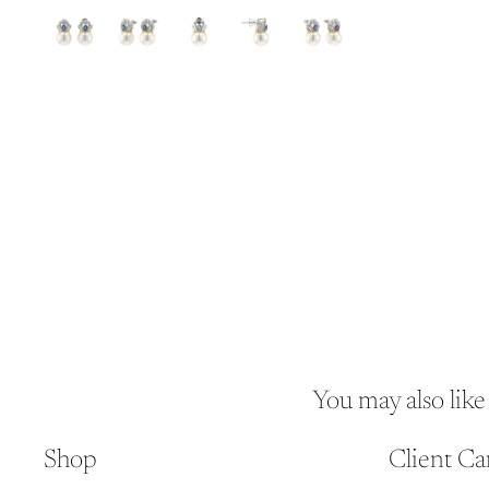
You may also like
Shop
Client Ca