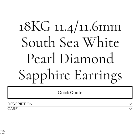
18KG 11.4/11.6mm
South Sea White
Pearl Diamond
Sapphire Earrings
Quick Quote
DESCRIPTION
CARE
re