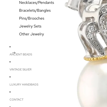
Necklaces/Pendants
Bracelets/Bangles
Pins/Brooches
Jewelry Sets
Other Jewelry
ANCIENT BEADS
VINTAGE SILVER
LUXURY HANDBAGS
CONTACT