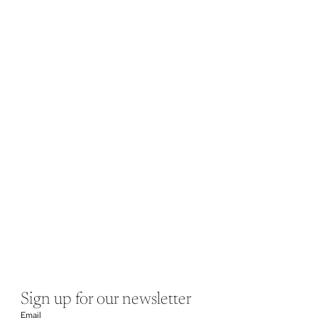
Sign up for our newsletter
Email